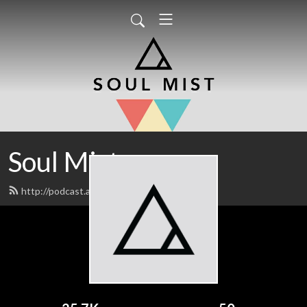
Soul Mist
http://podcast.alenp.com/feed.xml