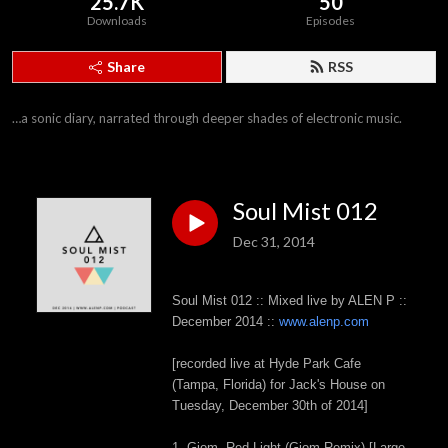
25.7K
50
Downloads
Episodes
Share
RSS
…a sonic diary, narrated through deeper shades of electronic music.
Soul Mist 012
Dec 31, 2014
Soul Mist 012 :: Mixed live by ALEN P ::
December 2014 ::
www.alenp.com
[recorded live at Hyde Park Cafe
(Tampa, Florida) for Jack's House on
Tuesday, December 30th of 2014]
1. Giom- Red Light (Giom Remix) [Large