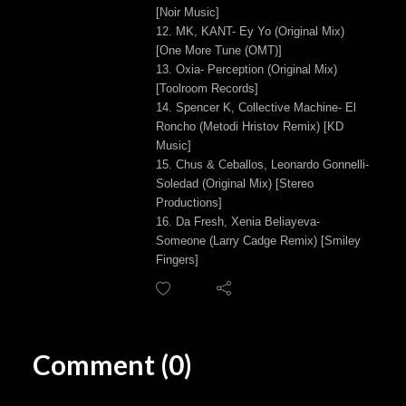
[Noir Music]
12. MK, KANT- Ey Yo (Original Mix)
[One More Tune (OMT)]
13. Oxia- Perception (Original Mix)
[Toolroom Records]
14. Spencer K, Collective Machine- El
Roncho (Metodi Hristov Remix) [KD
Music]
15. Chus & Ceballos, Leonardo Gonnelli-
Soledad (Original Mix) [Stereo
Productions]
16. Da Fresh, Xenia Beliayeva-
Someone (Larry Cadge Remix) [Smiley
Fingers]
Comment (0)