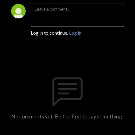
Log in to continue.
Log in
No comments yet. Be the first to say something!