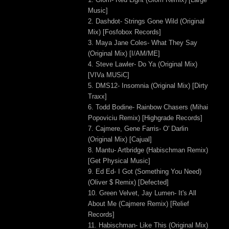
Music]
2. Dashdot- Strings Gone Wild (Original
Mix) [Fosfobox Records]
3. Maya Jane Coles- What They Say
(Original Mix) [I/AM/ME]
4. Steve Lawler- Do Ya (Original Mix)
[VIVa MUSiC]
5. DMS12- Insomnia (Original Mix) [Dirty
Traxx]
6. Todd Bodine- Rainbow Chasers (Mihai
Popoviciu Remix) [Highgrade Records]
7. Cajmere, Gene Farris- O' Darlin
(Original Mix) [Cajual]
8. Mantu- Artbridge (Habischman Remix)
[Get Physical Music]
9. Ed Ed- I Got (Something You Need)
(Oliver $ Remix) [Defected]
10. Green Velvet, Jay Lumen- It's All
About Me (Cajmere Remix) [Relief
Records]
11. Habischman- Like This (Original Mix)